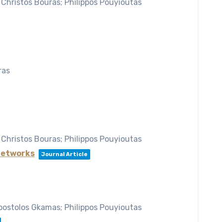
 Christos Bouras; Philippos Pouyioutas
ras
 Christos Bouras; Philippos Pouyioutas
 Networks
Journal Article
Apostolos Gkamas; Philippos Pouyioutas