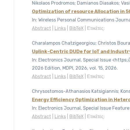
Nikolaos Prodromos; Damianos Diasakos; Vasi
Optimization of resource Allocation in
In:
Wireless Personal Communications Journal
Abstract
|
Links
|
BibTeX
|
Ετικέτες:
Charalampos Chatzigeorgiou; Christos Bouras
Uplink-Centric DUDe for IoT and Industr
In:
Electronics Journal, Special Issue <htt
2026 Edition, MDPI, 2026,
vol. 15,
2026
.
Abstract
|
Links
|
BibTeX
|
Ετικέτες:
Chrysostomos-Athanasios Katsigiannis; Konst
Energy Efficiency Optimization in Hete
In:
Electronics Journal, Special Issue Featur
Abstract
|
Links
|
BibTeX
|
Ετικέτες: