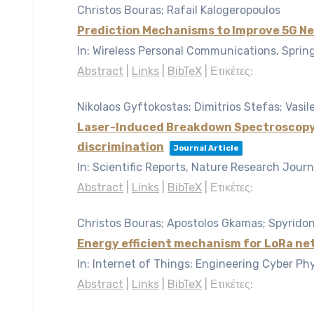
Christos Bouras; Rafail Kalogeropoulos
Prediction Mechanisms to Improve 5G N
In:
Wireless Personal Communications, Sprin
Abstract
|
Links
|
BibTeX
|
Ετικέτες:
Nikolaos Gyftokostas; Dimitrios Stefas; Vasil
Laser-Induced Breakdown Spectroscopy co
discrimination
Journal Article
In:
Scientific Reports, Nature Research Journ
Abstract
|
Links
|
BibTeX
|
Ετικέτες:
Christos Bouras; Apostolos Gkamas; Spyridon
Energy efficient mechanism for LoRa ne
In:
Internet of Things: Engineering Cyber Ph
Abstract
|
Links
|
BibTeX
|
Ετικέτες: