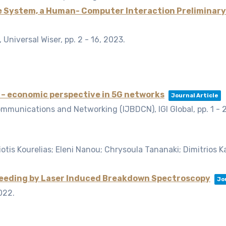
e System, a Human- Computer Interaction Preliminar
Universal Wiser,
pp. 2 - 16,
2023
.
– economic perspective in 5G networks
Journal Article
ommunications and Networking (IJBDCN), IGI Global,
pp. 1 - 
tis Kourelias; Eleni Nanou; Chrysoula Tananaki; Dimitrios Kane
feeding by Laser Induced Breakdown Spectroscopy
Jo
022
.