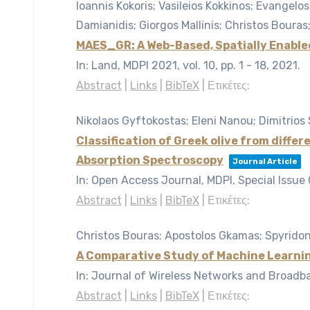
Ioannis Kokoris; Vasileios Kokkinos; Evangelos
Damianidis; Giorgos Mallinis; Christos Boura
MAES_GR: A Web-Based, Spatially Enable
In:
Land, MDPI 2021,
vol. 10,
pp. 1 - 18,
2021
.
Abstract
|
Links
|
BibTeX
|
Ετικέτες:
Nikolaos Gyftokostas; Eleni Nanou; Dimitrios 
Classification of Greek olive from diff
Absorption Spectroscopy
Journal Article
In:
Open Access Journal, MDPI, Special Issue
Abstract
|
Links
|
BibTeX
|
Ετικέτες:
Christos Bouras; Apostolos Gkamas; Spyridon
A Comparative Study of Machine Learnin
In:
Journal of Wireless Networks and Broadba
Abstract
|
Links
|
BibTeX
|
Ετικέτες: