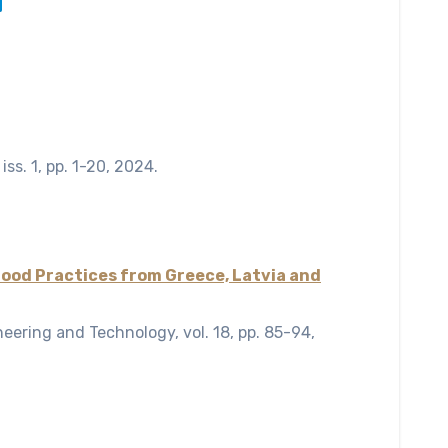
,
iss. 1,
pp. 1-20,
2024
.
Good Practices from Greece, Latvia and
ineering and Technology,
vol. 18,
pp. 85-94,