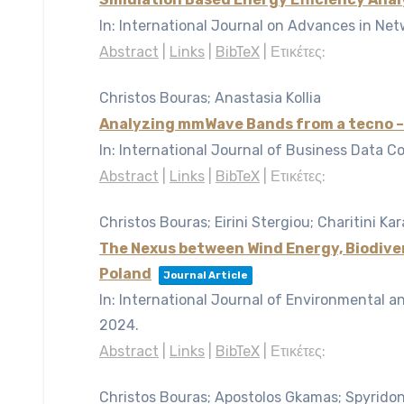
In:
International Journal on Advances in Net
Abstract
|
Links
|
BibTeX
|
Ετικέτες:
Christos Bouras; Anastasia Kollia
Analyzing mmWave Bands from a tecno –
In:
International Journal of Business Data C
Abstract
|
Links
|
BibTeX
|
Ετικέτες:
Christos Bouras; Eirini Stergiou; Charitini Kar
The Nexus between Wind Energy, Biodiver
Poland
Journal Article
In:
International Journal of Environmental a
2024
.
Abstract
|
Links
|
BibTeX
|
Ετικέτες:
Christos Bouras; Apostolos Gkamas; Spyrido