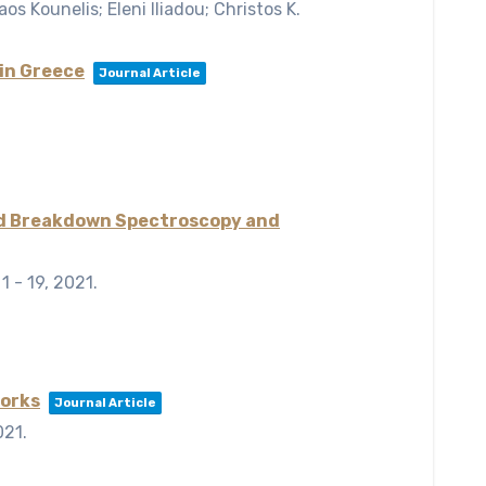
os Kounelis; Eleni Iliadou; Christos K.
in Greece
Journal Article
uced Breakdown Spectroscopy and
 1 - 19,
2021
.
works
Journal Article
021
.