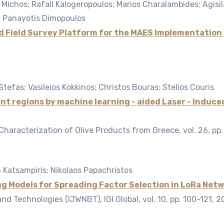
 Michos; Rafail Kalogeropoulos; Marios Charalambides; Agisila
s; Panayotis Dimopoulos
d Field Survey Platform for the MAES Implementation 
Stefas; Vasileios Kokkinos; Christos Bouras; Stelios Couris
erent regions by machine learning - aided Laser - Ind
 Characterization of Olive Products from Greece,
vol. 26,
pp.
 Katsampiris; Nikolaos Papachristos
g Models for Spreading Factor Selection in LoRa Net
nd Technologies (IJWNBT), IGI Global,
vol. 10,
pp. 100-121,
2