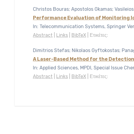
Christos Bouras; Apostolos Gkamas; Vasileios
Performance Evaluation of Monitoring 
In:
Telecommunication Systems, Springer Ve
Abstract
|
Links
|
BibTeX
|
Ετικέτες:
Dimitrios Stefas; Nikolaos Gyftokostas; Panag
A Laser-Based Method for the Detection
In:
Applied Sciences, MPDI, Special Issue Che
Abstract
|
Links
|
BibTeX
|
Ετικέτες: