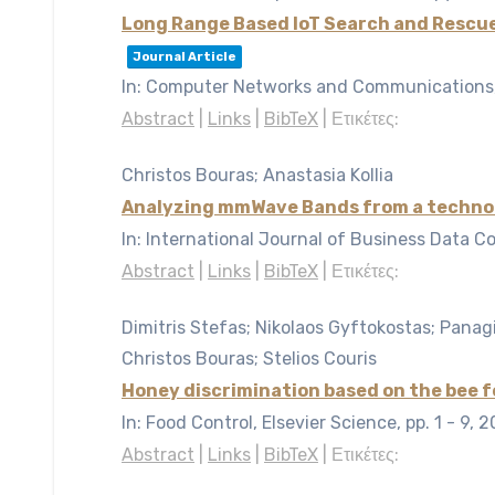
Long Range Based IoT Search and Rescu
Journal Article
In:
Computer Networks and Communications, 
Abstract
|
Links
|
BibTeX
|
Ετικέτες:
Christos Bouras; Anastasia Kollia
Analyzing mmWave Bands from a techno 
In:
International Journal of Business Data C
Abstract
|
Links
|
BibTeX
|
Ετικέτες:
Dimitris Stefas; Nikolaos Gyftokostas; Panagio
Christos Bouras; Stelios Couris
Honey discrimination based on the bee 
In:
Food Control, Elsevier Science,
pp. 1 - 9,
2
Abstract
|
Links
|
BibTeX
|
Ετικέτες: