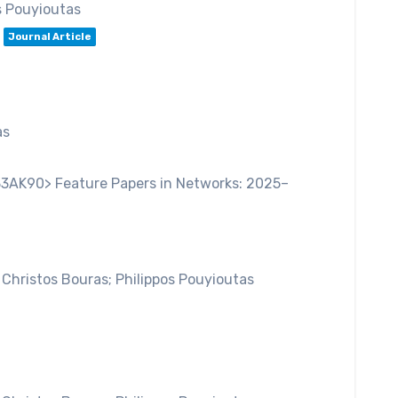
s Pouyioutas
Journal Article
as
33AK90> Feature Papers in Networks: 2025–
 Christos Bouras; Philippos Pouyioutas