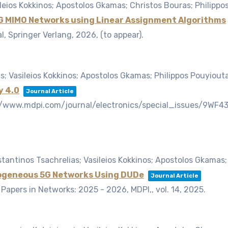
leios Kokkinos; Apostolos Gkamas; Christos Bouras; Philippo
 5G MIMO Networks using Linear Assignment Algorithms
, Springer Verlang,
2026
, (to appear)
.
; Vasileios Kokkinos; Apostolos Gkamas; Philippos Pouyiout
y 4.0
Journal Article
ps://www.mdpi.com/journal/electronics/special_issues/9WF4
antinos Tsachrelias; Vasileios Kokkinos; Apostolos Gkamas;
rogeneous 5G Networks Using DUDe
Journal Article
e Papers in Networks: 2025 - 2026, MDPI,,
vol. 14,
2025
.