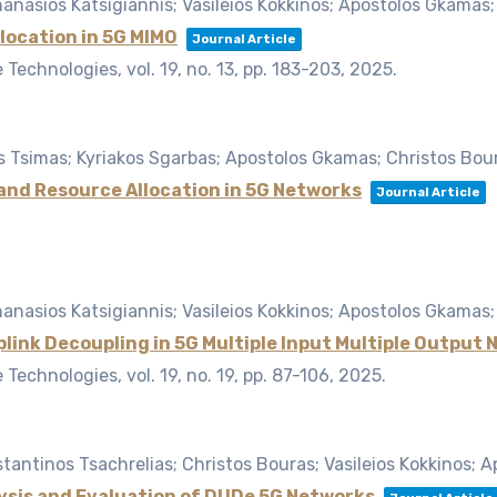
nasios Katsigiannis; Vasileios Kokkinos; Apostolos Gkamas;
location in 5G MIMO
Journal Article
le Technologies,
vol. 19,
no. 13,
pp. 183-203,
2025
.
is Tsimas; Kyriakos Sgarbas; Apostolos Gkamas; Christos Bou
 and Resource Allocation in 5G Networks
Journal Article
nasios Katsigiannis; Vasileios Kokkinos; Apostolos Gkamas;
link Decoupling in 5G Multiple Input Multiple Output
le Technologies,
vol. 19,
no. 19,
pp. 87-106,
2025
.
antinos Tsachrelias; Christos Bouras; Vasileios Kokkinos; 
lysis and Evaluation of DUDe 5G Networks