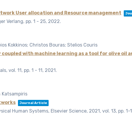
etwork User allocation and Resource management
Jou
ger Verlang,
pp. 1 - 25,
2022
.
eios Kokkinos; Christos Bouras; Stelios Couris
upled with machine learning as a tool for olive oil 
als,
vol. 11,
pp. 1 - 11,
2021
.
 Katsampiris
tworks
Journal Article
ysical Human Systems, Elsevier Science, 2021,
vol. 13,
pp. 1-