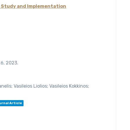
y Study and Implementation
26,
2023
.
lis; Vasileios Liolios; Vasileios Kokkinos;
urnal Article