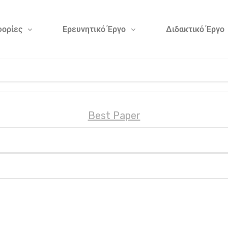
ορίες
Ερευνητικό Έργο
Διδακτικό Έργο
Best Paper