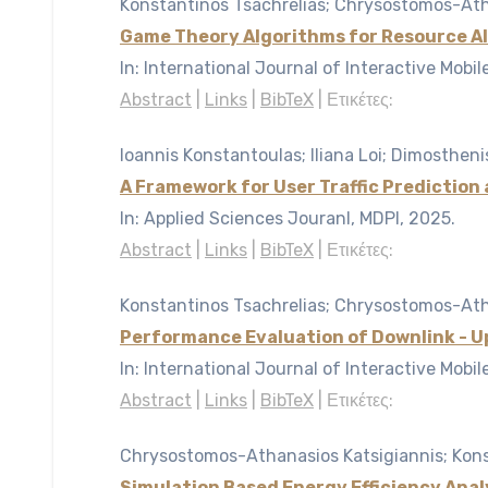
Konstantinos Tsachrelias; Chrysostomos-Atha
Game Theory Algorithms for Resource Al
In:
International Journal of Interactive Mobi
Abstract
|
Links
|
BibTeX
|
Ετικέτες:
Ioannis Konstantoulas; Iliana Loi; Dimosthen
A Framework for User Traffic Prediction
In:
Applied Sciences Jouranl, MDPI,
2025
.
Abstract
|
Links
|
BibTeX
|
Ετικέτες:
Konstantinos Tsachrelias; Chrysostomos-Atha
Performance Evaluation of Downlink - Up
In:
International Journal of Interactive Mobi
Abstract
|
Links
|
BibTeX
|
Ετικέτες:
Chrysostomos-Athanasios Katsigiannis; Konst
Simulation Based Energy Efficiency Ana