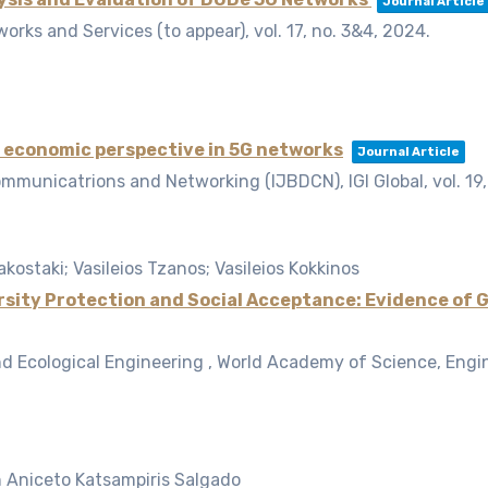
Journal Article
works and Services (to appear),
vol. 17,
no. 3&4,
2024
.
 economic perspective in 5G networks
Journal Article
ommunicatrions and Networking (IJBDCN), IGI Global,
vol. 19
akostaki; Vasileios Tzanos; Vasileios Kokkinos
sity Protection and Social Acceptance: Evidence of 
nd Ecological Engineering , World Academy of Science, Eng
n Aniceto Katsampiris Salgado