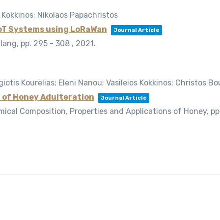
 Kokkinos; Nikolaos Papachristos
IoT Systems using LoRaWan
Journal Article
rlang,
pp. 295 - 308 ,
2021
.
iotis Kourelias; Eleni Nanou; Vasileios Kokkinos; Christos Bo
 of Honey Adulteration
Journal Article
mical Composition, Properties and Applications of Honey,
pp