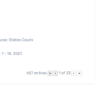
uras; Stelios Couris
. 1 - 14,
2021
.
657 entries
1 of 33
«
‹
›
»