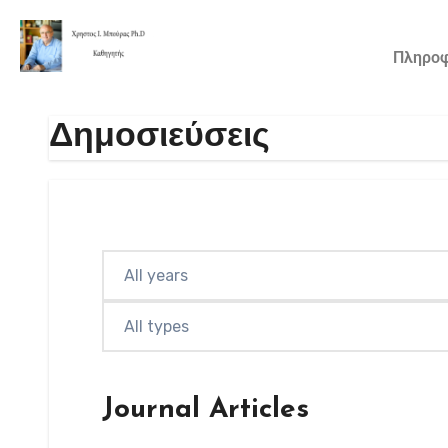
Πληροφ
Δημοσιεύσεις
Journal Articles