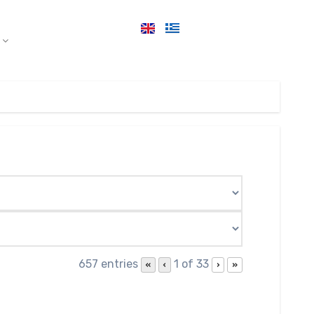
657 entries
1 of 33
«
‹
›
»