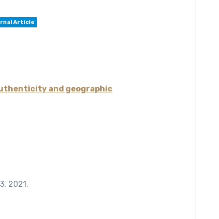
rnal Article
authenticity and geographic
13,
2021
.